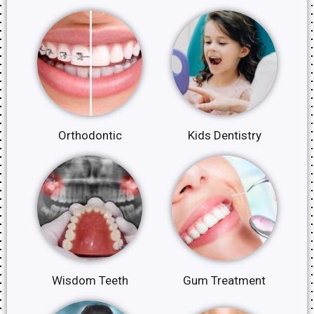
Orthodontic
Kids Dentistry
Wisdom Teeth
Gum Treatment