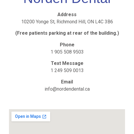
Address
10200 Yonge St, Richmond Hill, ON L4C 3B6
(Free patients parking at rear of the building.)
Phone
1 905 508 9503
Text Message
1 249 509 0013
Email
info@nordendental.ca