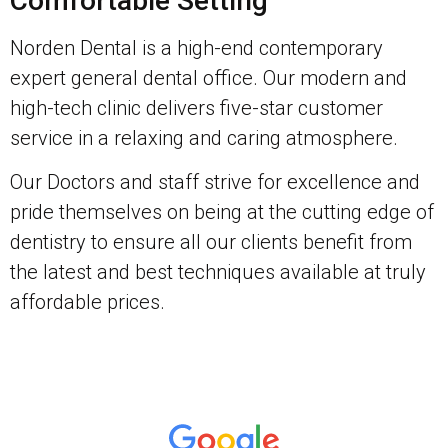
Comfortable Setting
Norden Dental is a high-end contemporary
expert general dental office. Our modern and
high-tech clinic delivers five-star customer
service in a relaxing and caring atmosphere.
Our Doctors and staff strive for excellence and
pride themselves on being at the cutting edge of
dentistry to ensure all our clients benefit from
the latest and best techniques available at truly
affordable prices.