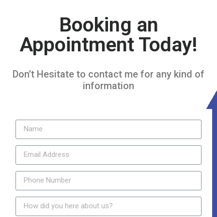
Booking an
Appointment Today!
Don’t Hesitate to contact me for any kind of
information