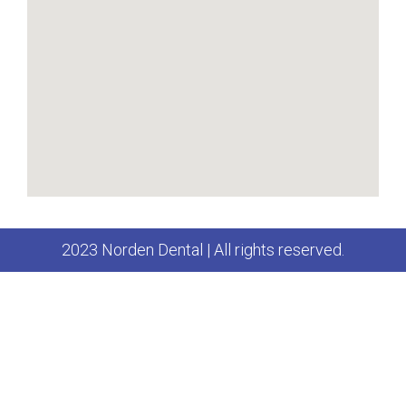
2023 Norden Dental | All rights reserved.