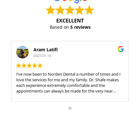
EXCELLENT
Based on
5 reviews
Aram Latifi
2023-01-14
I’ve now been to Norden Dental a number of times and I
love the services for me and my family. Dr. Shafe makes
each experience extremely comfortable and the
appointments can always be made for the very near
future, which is wonderful if you want to be proactive
with your dental journey. It’s right Richmond Hill and in
an extremely convenient location. At this point, I feel like
I’m just listing things I like about the office but hey, that’s
probably a great thing. ????????