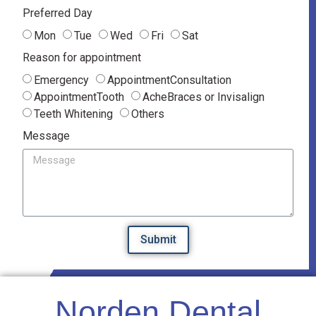
Preferred Day
Mon
Tue
Wed
Fri
Sat
Reason for appointment
Emergency
AppointmentConsultation
AppointmentTooth
AcheBraces or Invisalign
Teeth Whitening
Others
Message
Submit
Norden Dental