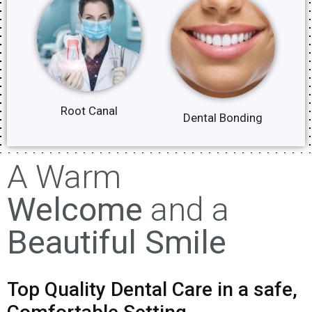
Root Canal
Dental Bonding
A Warm
Welcome
and a
Beautiful Smile
Top Quality Dental Care in a safe,