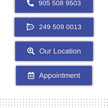
905 508 9503
249 509 0013
Our Location
Appointment