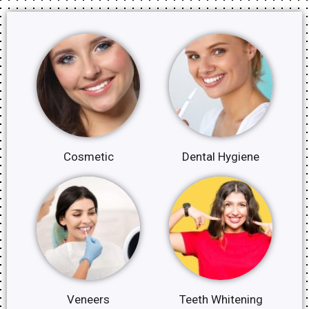
Cosmetic
Dental Hygiene
Veneers
Teeth Whitening